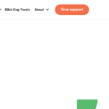
Give support
Billo’s Dog Treats
About