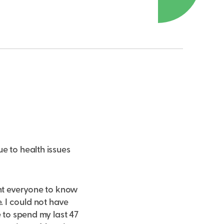
e to health issues
ant everyone to know
 I could not have
e to spend my last 47