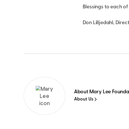
Blessings to each of 
Don Lilljedahl, Direc
About Mary Lee Founda
About Us