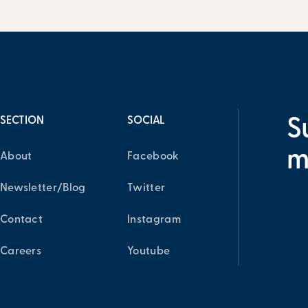
SECTION
SOCIAL
S
m
About
Facebook
Newsletter/Blog
Twitter
Contact
Instagram
Careers
Youtube