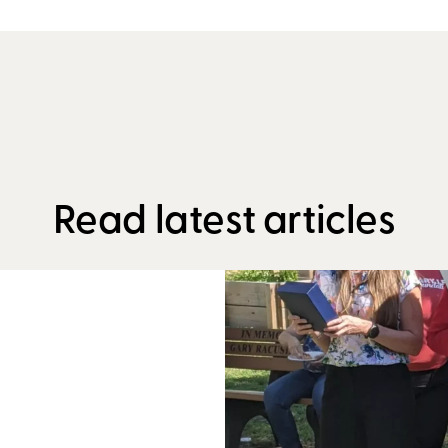
Read latest articles