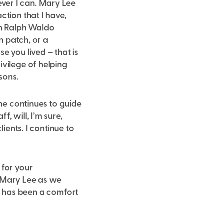
ver I can. Mary Lee
ction that I have,
om Ralph Waldo
n patch, or a
e you lived – that is
ivilege of helping
sons.
she continues to guide
, will, I’m sure,
ients. I continue to
 for your
t Mary Lee as we
 It has been a comfort