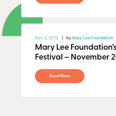
Nov 2, 2012
by
Mary Lee Foundation
Mary Lee Foundation’s
Festival – November 2
Read More