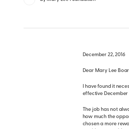
December 22, 2016
Dear Mary Lee Board,
I have found it nece
effective December 2
The job has not alwa
how much the opport
chosen a more reward