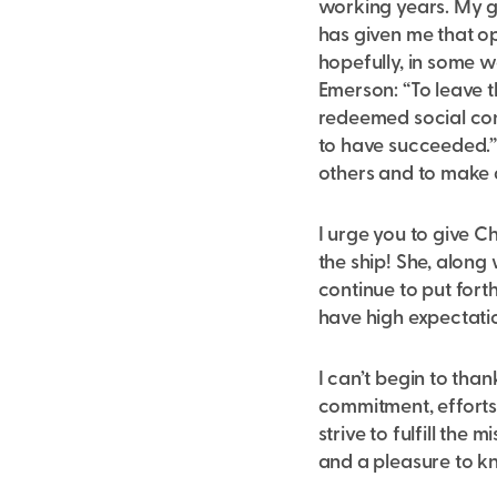
working years. My g
has given me that op
hopefully, in some 
Emerson: “To leave th
redeemed social cond
to have succeeded.” 
others and to make a
I urge you to give C
the ship! She, along
continue to put forth
have high expectatio
I can’t begin to tha
commitment, efforts
strive to fulfill the
and a pleasure to k