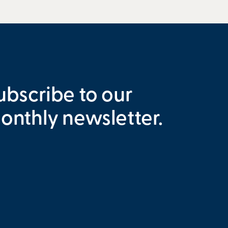
ubscribe to our
onthly newsletter.