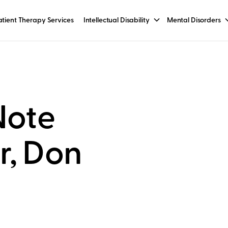
tient Therapy Services
Intellectual Disability
Mental Disorders
Note
r, Don