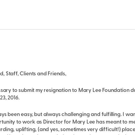
 Staff, Clients and Friends,
ssary to submit my resignation to Mary Lee Foundation du
3, 2016.
ys been easy, but always challenging and fulfilling. I w
unity to work as Director for Mary Lee has meant to me.
ing, uplifting, (and yes, sometimes very difficult!) plac