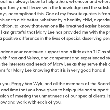
oal has always been to help others whenever and where
portunity and I leave with the knowledge and the satisfa
ways, accomplished this. One of my favorite quotes is fr
is earth a bit better, whether by a healthy child, a garde
ition, to know that even one life breathed easier becaus
I am grateful that Mary Lee has provided me with the pr
 positive difference in the lives of special, deserving per
harlene your continued support and a little extra TLC as 
 with Fran and Velma, and competent and experienced staff
 the interests and needs of Mary Lee as they serve their cl
ns for Mary Lee knowing that it is in very good hands!
nk you, Peggy Van Wyk, and all the members of the Board
 and time that you have given to help guide and suppor
 mission of meeting the unmet needs of our special clients.
now and work with each of you.