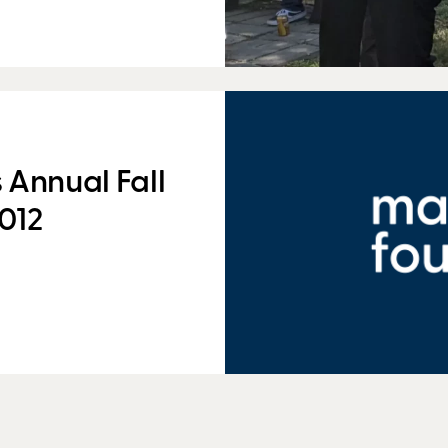
 Annual Fall
012