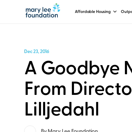
Affordable Housing
Outpa
Dec 23, 2016
A Goodbye 
From Directo
Lilljedahl
By Mary Lee Foundation