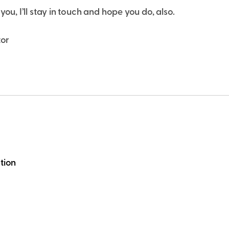
you, I’ll stay in touch and hope you do, also.
tor
tion