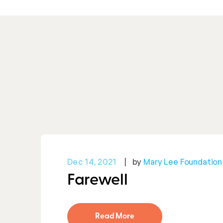
Dec 14, 2021
by
Mary Lee Foundation
Farewell
Read More