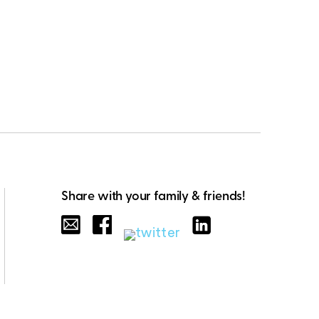
Share with your family & friends!