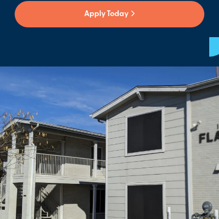
Apply Today