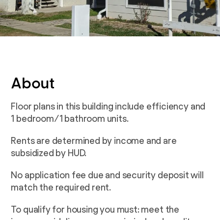
About
Floor plans in this building include efficiency and
1 bedroom/1 bathroom units.
Rents are determined by income and are
subsidized by HUD.
No application fee due and security deposit will
match the required rent.
To qualify for housing you must: meet the