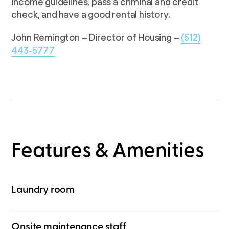
income guidelines, pass a criminal and credit
check, and have a good rental history.
John Remington – Director of Housing –
(512)
443-5777
Features & Amenities
Laundry room
Onsite maintenance staff