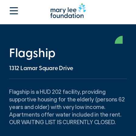
Flagship
1312 Lamar Square Drive
Flagship is a HUD 202 facility, providing
supportive housing for the elderly (persons 62
years and older) with very low income.
Apartments offer water included in the rent.
OUR WAITING LIST IS CURRENTLY CLOSED.