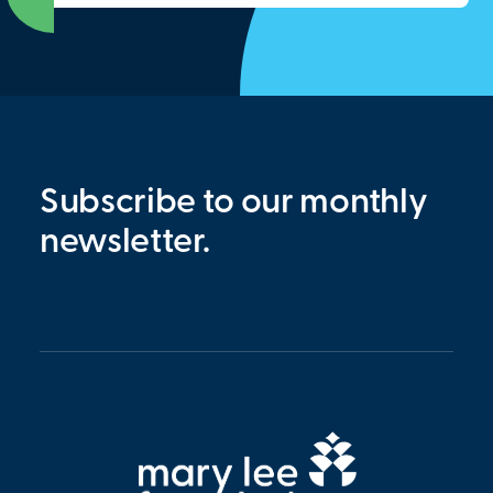
Subscribe to our monthly
newsletter.