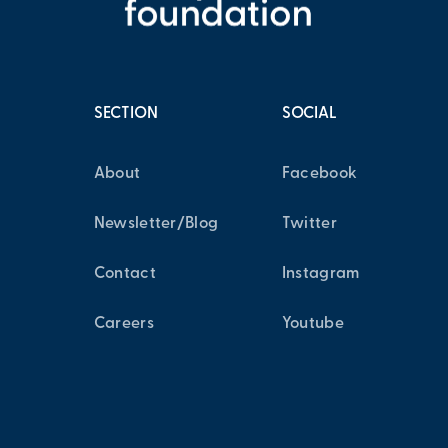
SECTION
SOCIAL
About
Facebook
Newsletter/Blog
Twitter
Contact
Instagram
Careers
Youtube