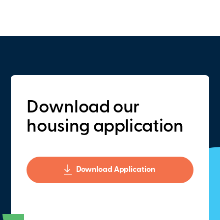
Download our
housing application
Download Application