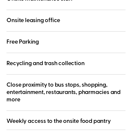
​Onsite leasing office
Free Parking
Recycling and trash collection
Close proximity to bus stops, shopping,
entertainment, restaurants, pharmacies and
more
Weekly access to the onsite food pantry